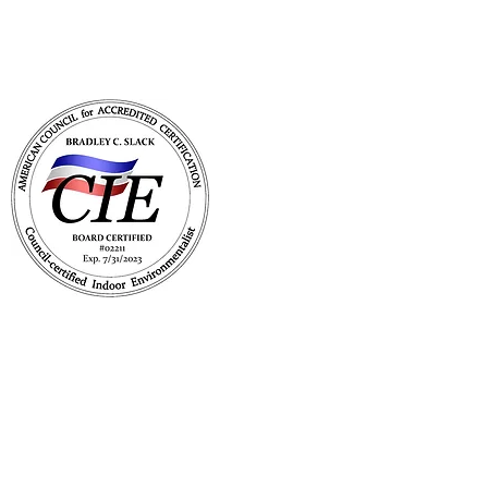
with Mold Pro