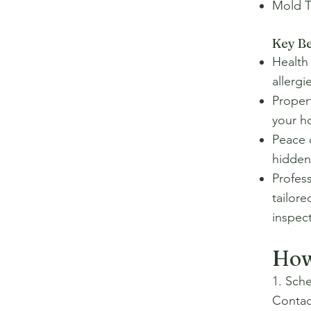
Mold T
Key Be
Health 
allerg
Propert
your h
Peace 
hidden
Profes
tailore
inspect
How
1. Sch
Contac