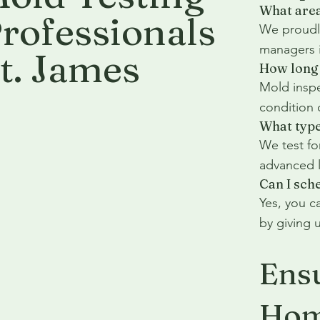
What area
rofessionals
We proudly
managers i
t. James
How long 
Mold inspe
condition 
What type
We test fo
advanced l
Can I sch
Yes, you c
by giving u
Ensu
Hom