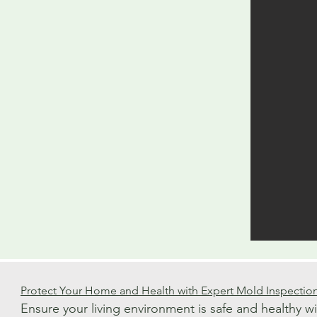
Protect Your Home and Health with Expert Mold Inspectio
Ensure your living environment is safe and healthy w