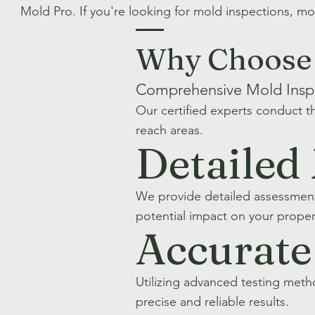
Mold Pro. If you're looking for mold inspections, mo
Why Choose 
Comprehensive Mold Insp
Our certified experts conduct t
reach areas.
Detailed
We provide detailed assessment
potential impact on your proper
Accurate
Utilizing advanced testing met
precise and reliable results.