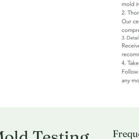
mold i
2. Tho
Our cer
compre
3. Deta
Receive
recomm
4. Take
Follow
any mol
old Testing
Frequ