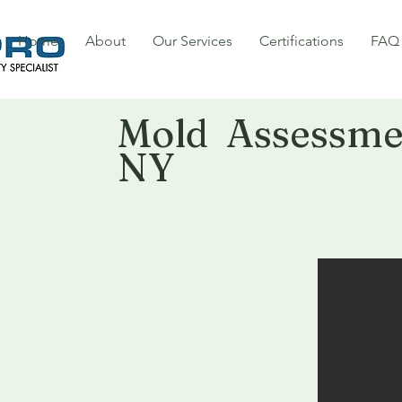
Home
About
Our Services
Certifications
FAQ
Mold Assessmen
NY