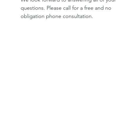
questions. Please call for a free and no
obligation phone consultation.
Get In Touch