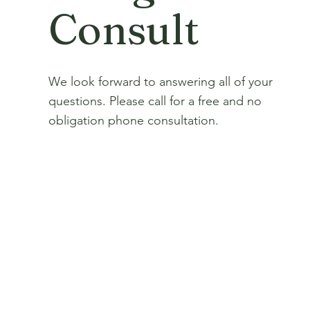
Consult
We look forward to answering all of your
questions. Please call for a free and no
obligation phone consultation.