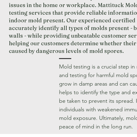
issues in the home or workplace. Mattituck Mo
testing services that provide reliable informati
indoor mold present. Our experienced certified
accurately identify all types of molds present - 
walls - while providing unbeatable customer ser
helping our customers determine whether their e
caused by dangerous levels of mold spores.
Mold testing is a crucial step in
and testing for harmful mold s
grow in damp areas and can caus
helps to identify the type and 
be taken to prevent its spread. I
individuals with weakened immu
mold exposure. Ultimately, mold 
peace of mind in the long run.