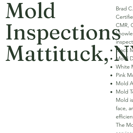
Mold
Brad C
Certifi
Inspections
CMR, C
knowle
inspect
Mattituck, 
Black 
Mold D
White 
Pink M
Mold A
Mold T
Mold i
face, a
efficie
The Mol