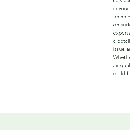
service
in your
techniq
on surf
experts
a detai
issue a
Whether
air qua
mold-f