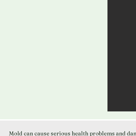
Mold can cause serious health problems and dama