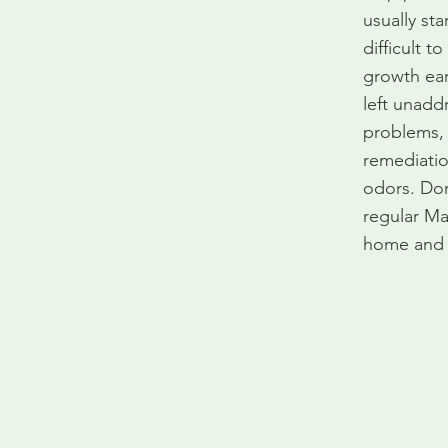
usually sta
difficult 
growth ear
left unadd
problems, 
remediatio
odors. Don
regular Ma
home and f