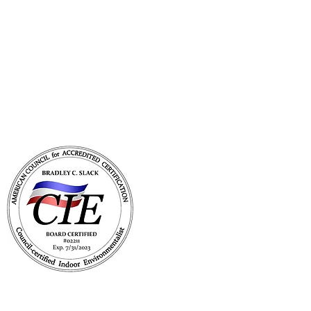
Get In Touch
with Mold Pro