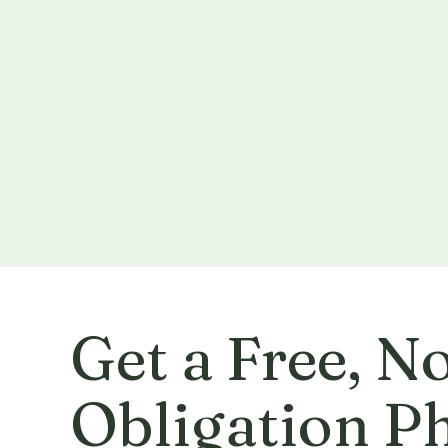
Get a Free, N
Obligation P