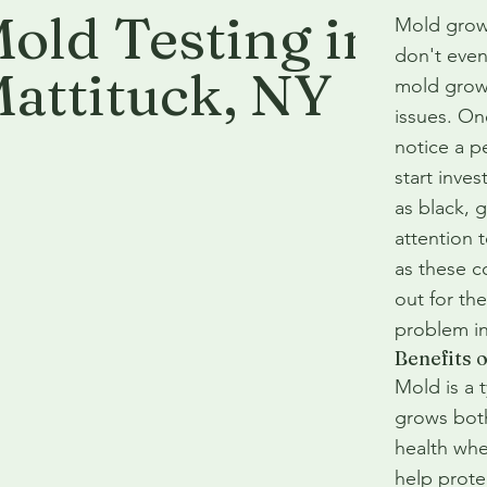
old Testing in
Mold grow
don't even 
attituck
, NY
mold growt
issues. On
notice a pe
start inves
as black, g
attention 
as these c
out for th
problem i
Benefits 
Mold is a 
grows both
health whe
help prote