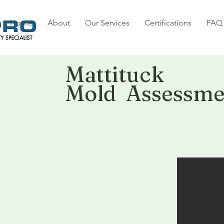
Home
About
Our Services
Certifications
FAQ
Mattituck
Mold Assessme