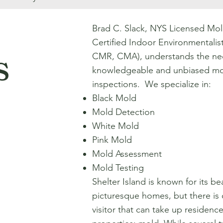
Brad C. Slack, NYS Licensed Mol
Certified Indoor Environmentali
s
CMR, CMA), understands the nec
knowledgeable and unbiased mo
inspections. We specialize in:
Black Mold
Mold Detection
White Mold
Pink Mold
Mold Assessment
Mold Testing
Shelter Island is known for its be
picturesque homes, but there i
visitor that can take up residence