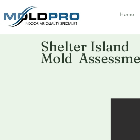
Home
Shelter Island
Mold Assessmen