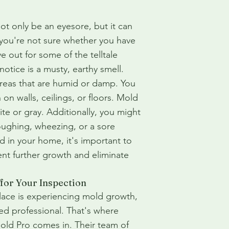
t only be an eyesore, but it can
f you're not sure whether you have
 out for some of the telltale
notice is a musty, earthy smell.
 areas that are humid or damp. You
 on walls, ceilings, or floors. Mold
te or gray. Additionally, you might
ughing, wheezing, or a sore
d in your home, it's important to
ent further growth and eliminate
 for Your Inspection
lace is experiencing mold growth,
ified professional. That's where
old Pro comes in. Their team of