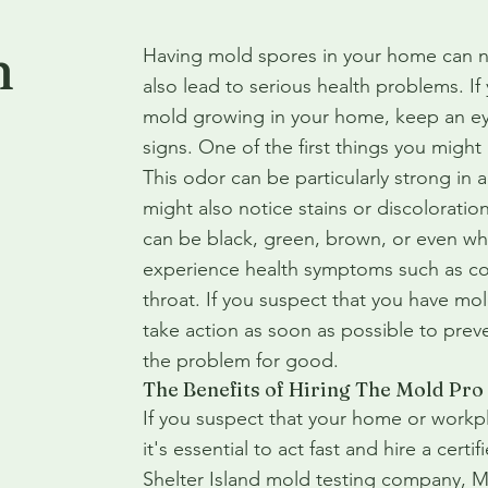
n
Having mold spores in your home can no
also lead to serious health problems. I
mold growing in your home, keep an eye
signs. One of the first things you might 
This odor can be particularly strong in
might also notice stains or discoloration
can be black, green, brown, or even whi
experience health symptoms such as co
throat. If you suspect that you have mol
take action as soon as possible to prev
the problem for good.
The Benefits of Hiring The Mold Pro
If you suspect that your home or workp
it's essential to act fast and hire a cert
Shelter Island mold testing company, M