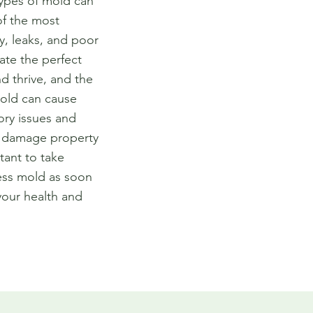
types of mold can
of the most
y, leaks, and poor
eate the perfect
d thrive, and the
old can cause
ory issues and
so damage property
tant to take
ess mold as soon
your health and