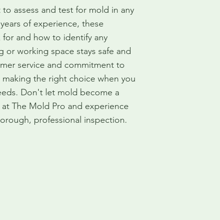
 to assess and test for mold in any
 years of experience, these
 for and how to identify any
ing or working space stays safe and
stomer service and commitment to
re making the right choice when you
needs. Don't let mold become a
ts at The Mold Pro and experience
orough, professional inspection.