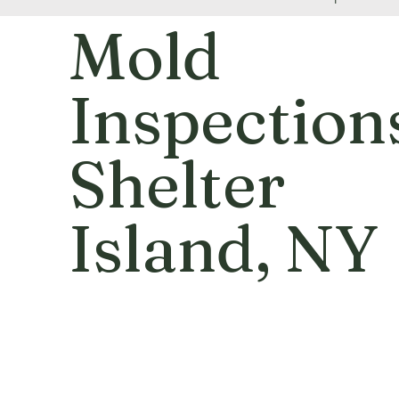
Mold
Inspection
Shelter
Island
, NY