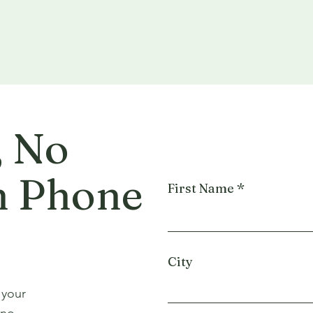
, No
n Phone
First Name
City
 your