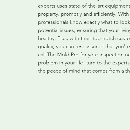
experts uses state-of-the-art equipment
property, promptly and efficiently. With
professionals know exactly what to look
potential issues, ensuring that your liv
healthy. Plus, with their top-notch cu
quality, you can rest assured that you'
call The Mold Pro for your inspection 
problem in your life- turn to the exper
the peace of mind that comes from a th