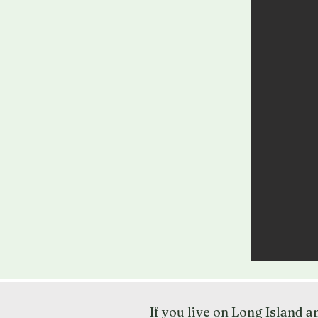
If you live on Long Island 