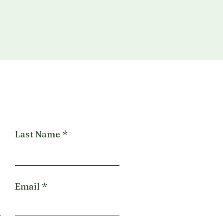
Last Name
Email