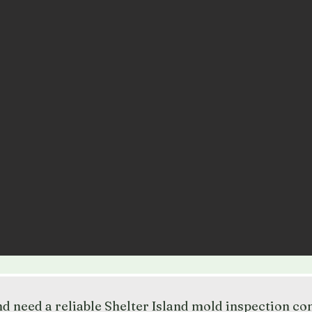
and need a reliable Shelter Island mold inspection c