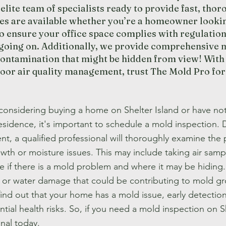
elite team of specialists ready to provide fast, tho
ces are available whether you’re a homeowner looki
o ensure your office space complies with regulation
 going on. Additionally, we provide comprehensive m
contamination that might be hidden from view! With 
door air quality management, trust The Mold Pro for
 considering buying a home on Shelter Island or have not
esidence, it's important to schedule a mold inspection. 
t, a qualified professional will thoroughly examine the 
wth or moisture issues. This may include taking air samp
 if there is a mold problem and where it may be hiding. 
 or water damage that could be contributing to mold gro
find out that your home has a mold issue, early detecti
tial health risks. So, if you need a mold inspection on Sh
nal today.