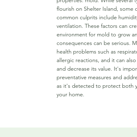
properties: mold. While several 
flourish on Shelter Island, some 
common culprits include humidit
ventilation. These factors can cr
environment for mold to grow an
consequences can be serious. M
health problems such as respirat
allergic reactions, and it can al
and decrease its value. It's impor
preventative measures and addr
as it's detected to protect both 
your home.