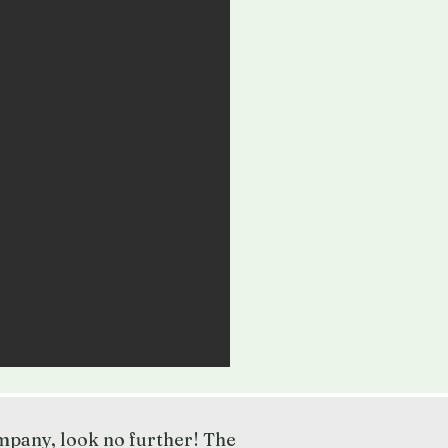
ompany, look no further! The