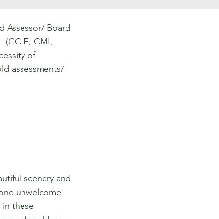
d Assessor/ Board
st (CCIE, CMI,
essity of
ld assessments/
autiful scenery and
s one unwelcome
 in these