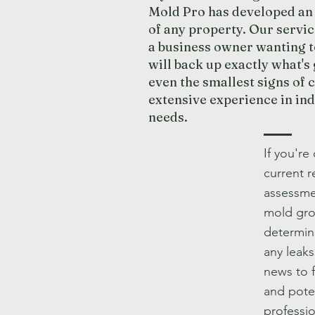
Mold Pro has developed an 
of any property. Our servi
a business owner wanting t
will back up exactly what's
even the smallest signs of 
extensive experience in in
needs.
If you're
current r
assessmen
mold gro
determine
any leaks
news to 
and poten
professio