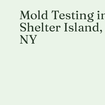
Mold Testing i
Shelter Island
,
NY