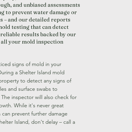
rough, and unbiased assessments
ng to prevent water damage or
s – and our detailed reports
old testing that can detect
reliable results backed by our
 all your mold inspection
iced signs of mold in your
During a Shelter Island mold
property to detect any signs of
les and surface swabs to
The inspector will also check for
wth. While it's never great
on can prevent further damage
elter Island, don't delay – call a