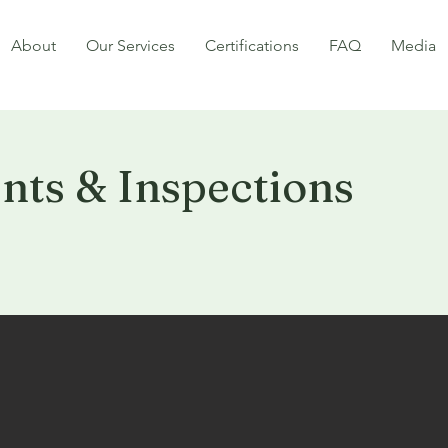
About
Our Services
Certifications
FAQ
Media
ts & Inspections