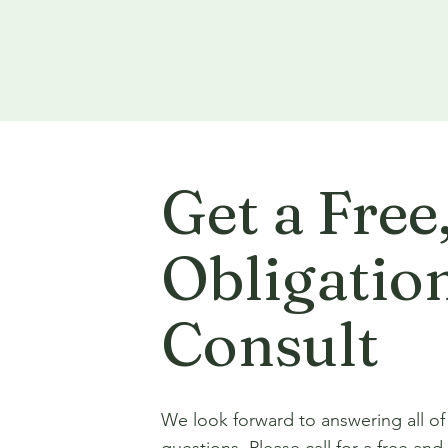
Get a Free
Obligatio
Consult
We look forward to answering all of