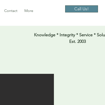
Call Us!
Contact
More
Knowledge * Integrity * Service * Solu
Est. 2003