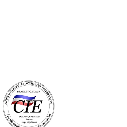
Get In Touch
with Mold Pro