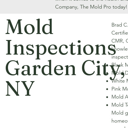
Company, The Mold Pro today!
Mold
Brad C
Certifi
Inspections
CMR, C
knowle
inspect
Garden City,
Black 
Mold D
NY
White 
Pink M
Mold A
Mold T
Mold gr
homeow