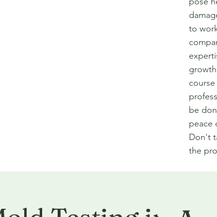
pose he
damage 
to work
compan
experti
growth
course 
profess
be done
peace o
Don't 
the pro