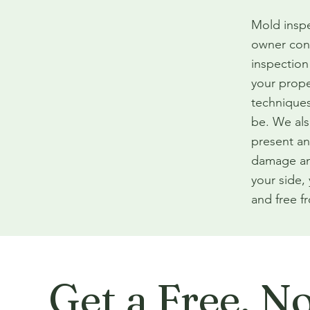
Mold inspe
owner con
inspection
your prope
techniques
be. We als
present an
damage an
your side,
and free f
Get a Free, N