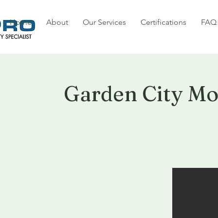
Home
About
Our Services
Certifications
FAQ
Garden City M