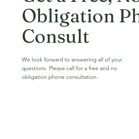
Obligation P
Consult
We look forward to answering all of your
questions. Please call for a free and no
obligation phone consultation.