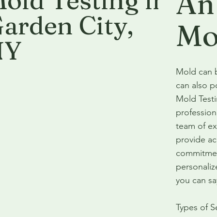
old Testing in
An
arden City
,
Mo
NY
Mold can b
can also p
Mold Testi
profession
team of ex
provide acc
commitment
personaliz
you can sa
Types of S