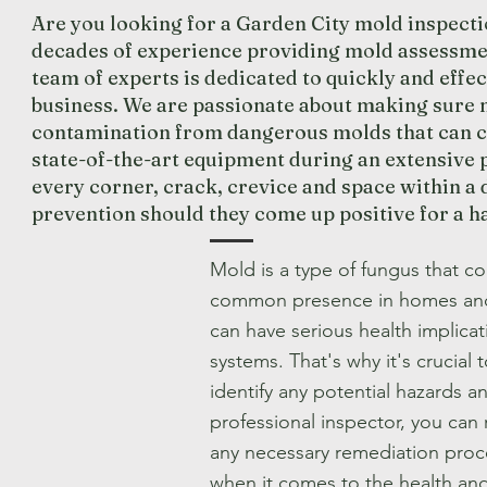
Are you looking for a Garden City mold inspecti
decades of experience providing mold assessmen
team of experts is dedicated to quickly and eff
business. We are passionate about making sure n
contamination from dangerous molds that can ca
state-of-the-art equipment during an extensive p
every corner, crack, crevice and space within a 
prevention should they come up positive for a 
Mold is a type of fungus that 
common presence in homes and b
can have serious health implicat
systems. That's why it's crucial
identify any potential hazards a
professional inspector, you can 
any necessary remediation pro
when it comes to the health an