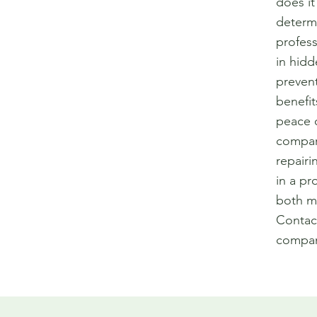
does it
determ
profess
in hid
prevent
benefit
peace o
compar
repairi
in a pr
both mo
Contac
compan