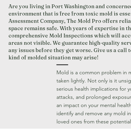
Are you living in Port Washington and concerne
environment that is free from toxic mold is esse
Assessment Company, The Mold Pro offers reliabl
space remains safe. With years of expertise in th
comprehensive Mold Inspections which will accu
areas not visible. We guarantee high-quality se
any issues before they get worse. Give us a call
kind of molded situation may arise!
Mold is a common problem in ma
taken lightly. Not only is it un
serious health implications for 
attacks, and prolonged exposure
an impact on your mental health
identify and remove any mold in
loved ones from these potentia