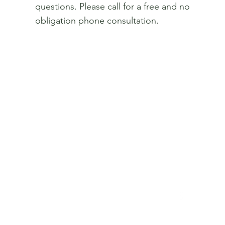
questions. Please call for a free and no
obligation phone consultation.
Get In Touch