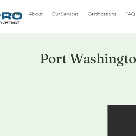
Home
About
Our Services
Certifications
FAQ
Port Washingt