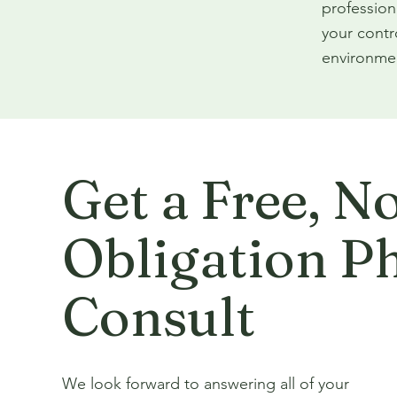
profession
your contr
environmen
Get a Free, N
Obligation P
Consult
We look forward to answering all of your