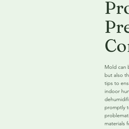
Pr
Pr
Co
Mold can b
but also t
tips to en
indoor hum
dehumidifi
promptly t
problemati
materials 