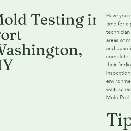
old Testing in
Have you n
time for a
ort
technician
areas of m
ashington
,
and quanti
complete, 
NY
their find
inspection 
environmen
wait, sche
Mold Pro!
Ti