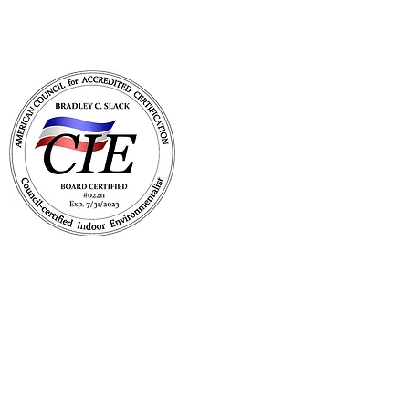
with Mold Pro