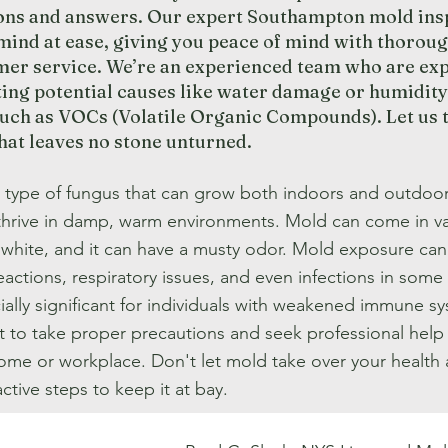
ions and answers. Our expert Southampton mold ins
mind at ease, giving you peace of mind with thoroug
mer service. We’re an experienced team who are expe
ting potential causes like water damage or humidity
uch as VOCs (Volatile Organic Compounds). Let us ta
that leaves no stone unturned.
a type of fungus that can grow both indoors and outdoor
thrive in damp, warm environments. Mold can come in va
r white, and it can have a musty odor. Mold exposure ca
reactions, respiratory issues, and even infections in so
ally significant for individuals with weakened immune syst
t to take proper precautions and seek professional help
home or workplace. Don't let mold take over your health
ctive steps to keep it at bay.