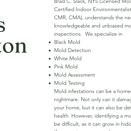
Brad C. Slack, NYS Licensed Mol
Certified Indoor Environmentali
s
CMR, CMA), understands the nec
knowledgeable and unbiased mo
inspections. We specialize in
ton
Black Mold
Mold Detection
White Mold
Pink Mold
Mold Assessment
Mold Testing
Mold infestations can be a hom
nightmare. Not only can it damag
your home, but it can also be de
health. However, identifying a mo
be difficult, as it can grow in hi