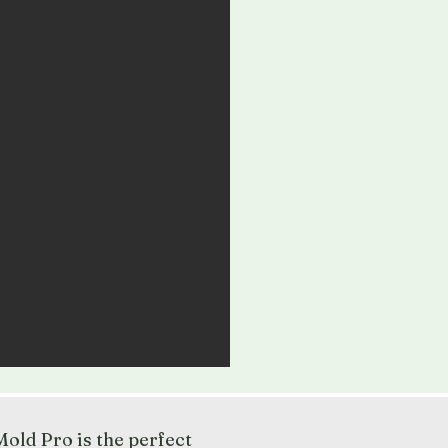
old Pro is the perfect