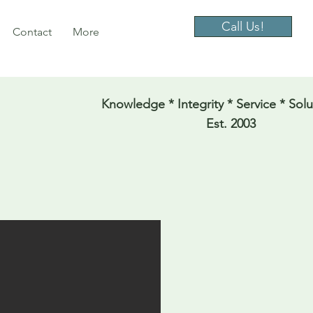
Call Us!
Contact
More
Knowledge * Integrity * Service * Solu
Est. 2003