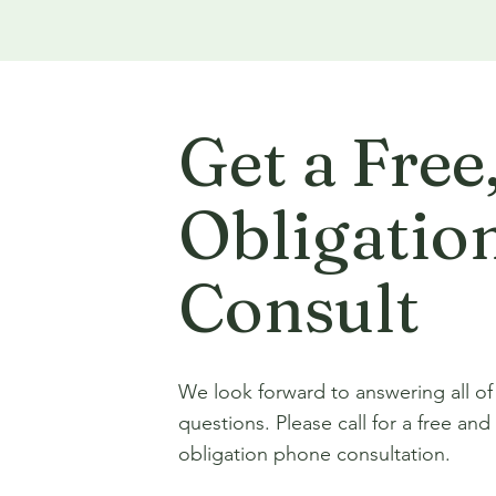
Get a Free
Obligatio
Consult
We look forward to answering all of
questions. Please call for a free and
obligation phone consultation.