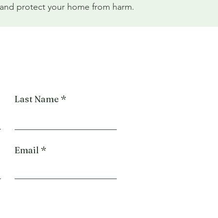
ay and protect your home from harm.
Last Name
Email