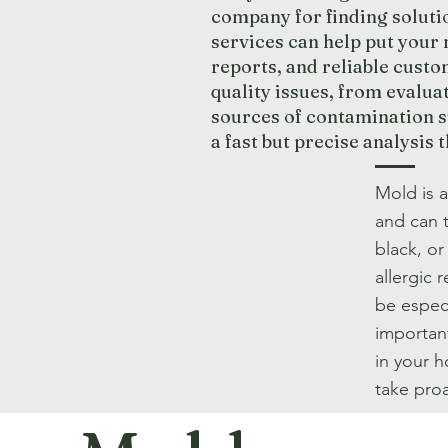
company for finding solut
services can help put your 
reports, and reliable custo
quality issues, from evalua
sources of contamination s
a fast but precise analysis 
Mold is 
and can 
black, o
allergic 
be especi
importan
in your 
take proa