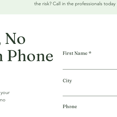
the risk? Call in the professionals tod
, No
n Phone
First Name
City
 your
 no
Phone