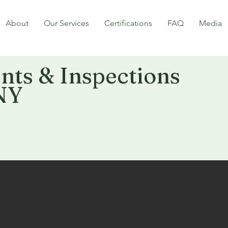
About
Our Services
Certifications
FAQ
Media
ts & Inspections
NY