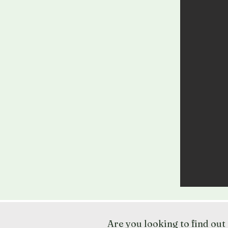
Are you looking to find ou