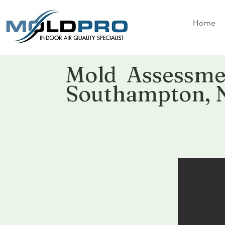
Home
Mold Assessmen
Southampton, 