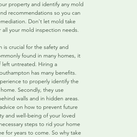
our property and identify any mold
 and recommendations so you can
mediation. Don't let mold take
r all your mold inspection needs.
s crucial for the safety and
commonly found in many homes, it
 left untreated. Hiring a
Southampton has many benefits.
perience to properly identify the
 home. Secondly, they use
ehind walls and in hidden areas.
 advice on how to prevent future
ty and well-being of your loved
 necessary steps to rid your home
e for years to come. So why take