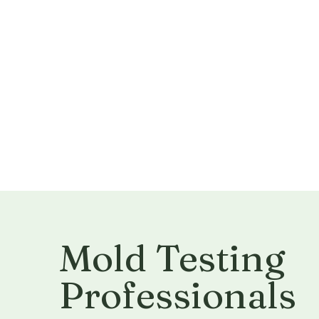
Mold Testing
Professionals