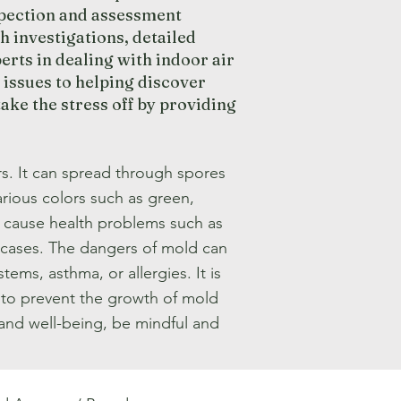
pection and assessment
h investigations, detailed
rts in dealing with indoor air
 issues to helping discover
ke the stress off by providing
s. It can spread through spores
rious colors such as green,
n cause health problems such as
me cases. The dangers of mold can
ems, asthma, or allergies. It is
 to prevent the growth of mold
 and well-being, be mindful and