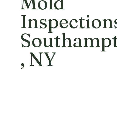
Mold
Inspection
Southamp
, NY