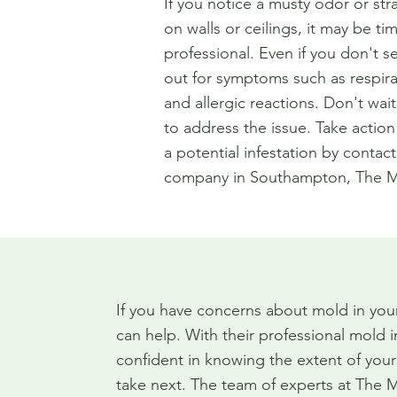
If you notice a musty odor or str
on walls or ceilings, it may be tim
professional. Even if you don't s
out for symptoms such as respir
and allergic reactions. Don't wait 
to address the issue. Take action a
a potential infestation by contac
company in Southampton, The M
If you have concerns about mold in yo
can help. With their professional mold 
confident in knowing the extent of you
take next. The team of experts at The 