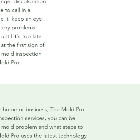
ange, discoloration
e to call in a
ee it, keep an eye
atory problems
until it's too late
t the first sign of
t mold inspection
old Pro.
ur home or business, The Mold Pro
inspection services, you can be
r mold problem and what steps to
Mold Pro uses the latest technology