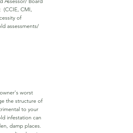
d Assessor/ Board
st (CCIE, CMI,
essity of
ld assessments/
eowner's worst
e the structure of
trimental to your
ld infestation can
dden, damp places.