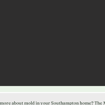
t more about mold in your Southampton home? The M