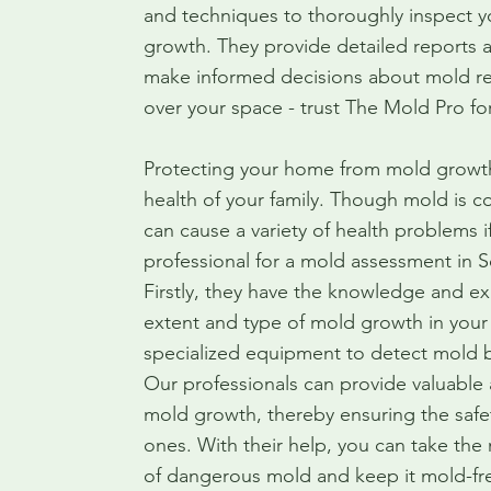
and techniques to thoroughly inspect y
growth. They provide detailed reports
make informed decisions about mold re
over your space - trust The Mold Pro fo
Protecting your home from mold growth i
health of your family. Though mold is 
can cause a variety of health problems if
professional for a mold assessment in 
Firstly, they have the knowledge and ex
extent and type of mold growth in your
specialized equipment to detect mold b
Our professionals can provide valuable
mold growth, thereby ensuring the safe
ones. With their help, you can take the
of dangerous mold and keep it mold-fre