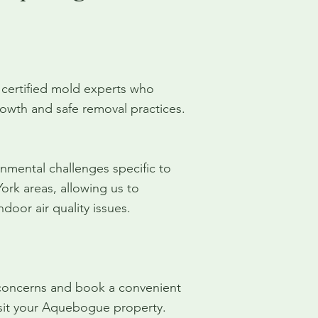
 certified mold experts who
owth and safe removal practices.
mental challenges specific to
k areas, allowing us to
door air quality issues.
 concerns and book a convenient
visit your Aquebogue property.