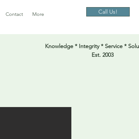
Call Us!
Contact
More
Knowledge * Integrity * Service * Solu
Est. 2003