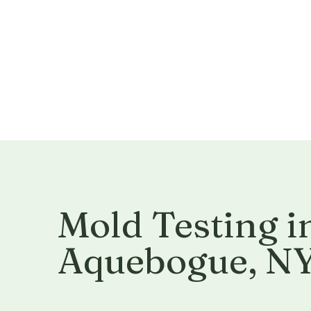
Mold Testing i
Aquebogue, N