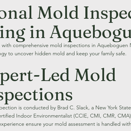
onal Mold Inspe
ting in Aquebog
h with comprehensive mold inspections in Aqueboguen
gy to uncover hidden mold and keep your family safe.
pert-Led Mold
spections
spection is conducted by Brad C. Slack, a New York Sta
rtified Indoor Environmentalist (CCIE, CMI, CMR, CMA). 
experience ensure your mold assessment is handled with 