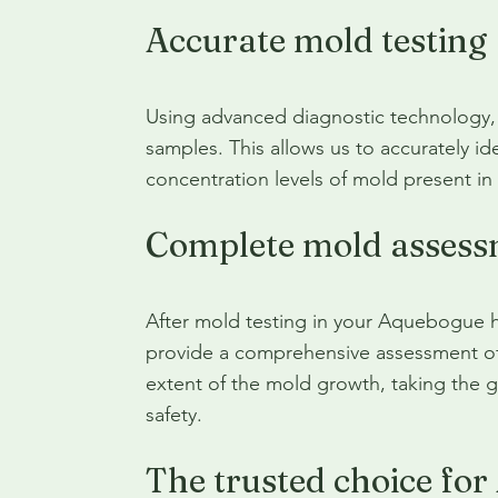
Accurate mold testing
Using advanced diagnostic technology, 
samples. This allows us to accurately ide
concentration levels of mold present i
Complete mold assess
After mold testing in your Aquebogue 
provide a comprehensive assessment of 
extent of the mold growth, taking the 
safety.
The trusted choice fo