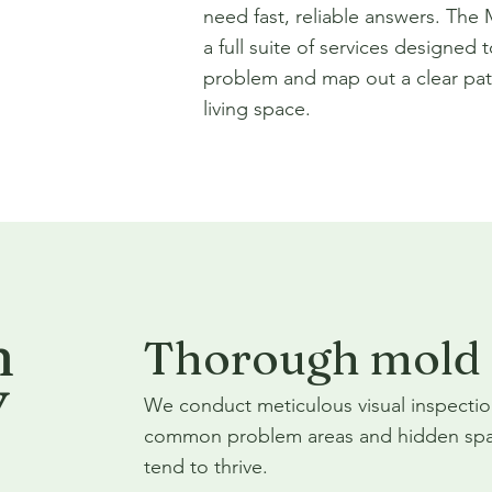
need fast, reliable answers. The
a full suite of services designed t
problem and map out a clear pat
living space.
n
Thorough mold 
Y
We conduct meticulous visual inspectio
common problem areas and hidden spa
tend to thrive.