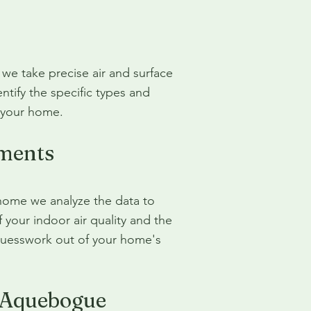
we take precise air and surface
ntify the specific types and
n your home.
ments
home we analyze the data to
your indoor air quality and the
guesswork out of your home's
r Aquebogue