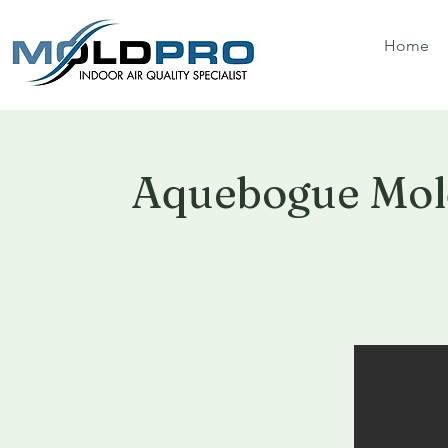
Home
Aquebogue Mol