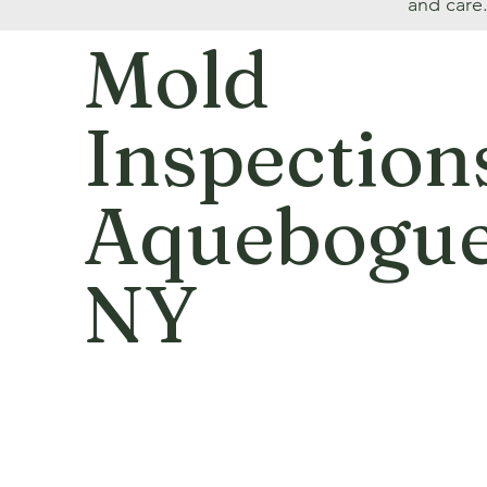
and care
Mold
Inspection
Aquebogue
NY