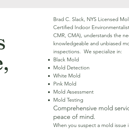
.
Brad C. Slack, NYS Licensed Mol
Certified Indoor Environmentali
s
CMR, CMA), understands the nec
knowledgeable and unbiased mo
inspections. We specialize in:
,
Black Mold
Mold Detection
White Mold
Pink Mold
Mold Assessment
Mold Testing
Comprehensive mold servic
peace of mind.
When you suspect a mold issue 