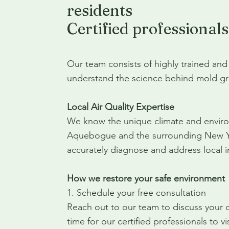
residents
Certified professionals
Our team consists of highly trained and
understand the science behind mold gr
Local Air Quality Expertise
We know the unique climate and environ
Aquebogue and the surrounding New Yor
accurately diagnose and address local in
How we restore your safe environment
1. Schedule your free consultation
Reach out to our team to discuss your
time for our certified professionals to 