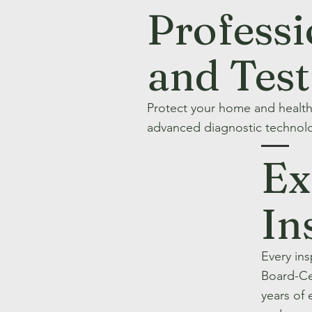
Professi
and Tes
Protect your home and healt
advanced diagnostic technolo
Ex
In
Every in
Board-Ce
years of 