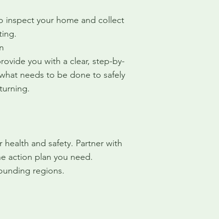
o inspect your home and collect
ting.
n
ovide you with a clear, step-by-
 what needs to be done to safely
turning.
health and safety. Partner with
e action plan you need.
ounding regions.