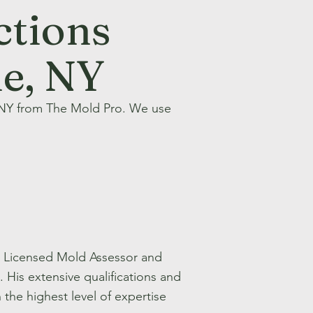
ctions
ue, NY
 NY from The Mold Pro. We use
te Licensed Mold Assessor and
His extensive qualifications and
the highest level of expertise