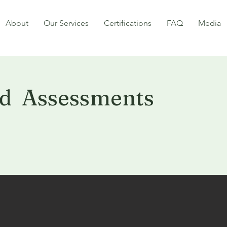
About
Our Services
Certifications
FAQ
Media
d Assessments