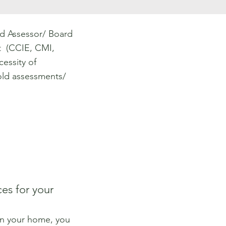
d Assessor/ Board
st (CCIE, CMI,
essity of
ld assessments/
es for your
in your home, you