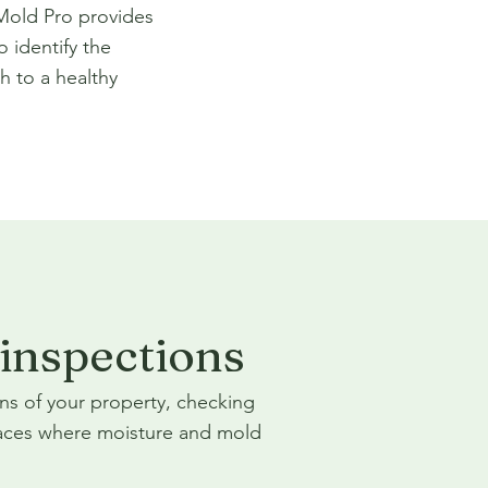
 Mold Pro provides
o identify the
h to a healthy
inspections
ns of your property, checking
ces where moisture and mold