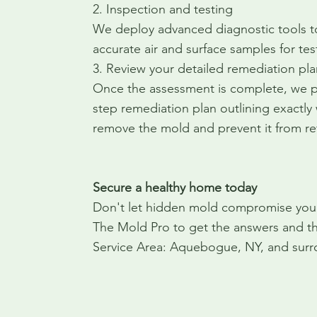
2. Inspection and testing
We deploy advanced diagnostic tools t
accurate air and surface samples for tes
3. Review your detailed remediation pla
Once the assessment is complete, we pr
step remediation plan outlining exactly
remove the mold and prevent it from re
Secure a healthy home today
Don't let hidden mold compromise your 
The Mold Pro to get the answers and th
Service Area: Aquebogue, NY, and surr